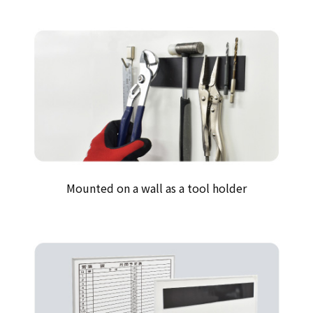
Mounted on a wall as a tool holder