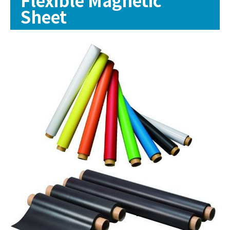
Sheet