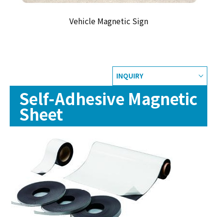
Vehicle Magnetic Sign
INQUIRY
Self-Adhesive Magnetic
Sheet