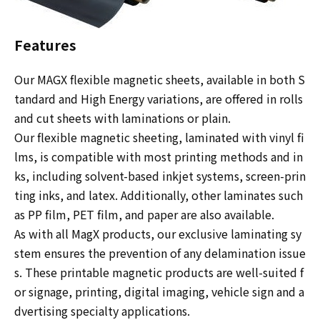
Features
Our MAGX flexible magnetic sheets, available in both S
tandard and High Energy variations, are offered in rolls
and cut sheets with laminations or plain.
Our flexible magnetic sheeting, laminated with vinyl fi
lms, is compatible with most printing methods and in
ks, including solvent-based inkjet systems, screen-prin
ting inks, and latex. Additionally, other laminates such
as PP film, PET film, and paper are also available.
As with all MagX products, our exclusive laminating sy
stem ensures the prevention of any delamination issue
s. These printable magnetic products are well-suited f
or signage, printing, digital imaging, vehicle sign and a
dvertising specialty applications.