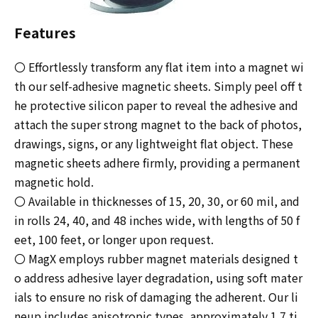
Features
〇 Effortlessly transform any flat item into a magnet wi
th our self-adhesive magnetic sheets. Simply peel off t
he protective silicon paper to reveal the adhesive and
attach the super strong magnet to the back of photos,
drawings, signs, or any lightweight flat object. These
magnetic sheets adhere firmly, providing a permanent
magnetic hold.
〇 Available in thicknesses of 15, 20, 30, or 60 mil, and
in rolls 24, 40, and 48 inches wide, with lengths of 50 f
eet, 100 feet, or longer upon request.
〇 MagX employs rubber magnet materials designed t
o address adhesive layer degradation, using soft mater
ials to ensure no risk of damaging the adherent. Our li
neup includes anisotropic types, approximately 1.7 ti