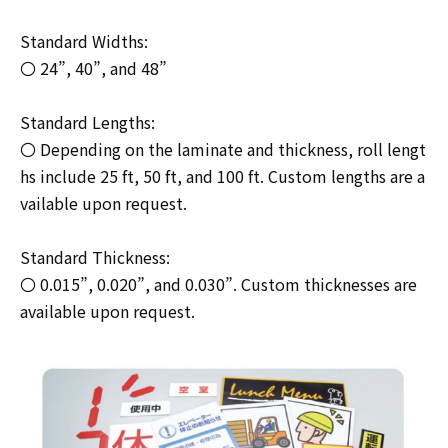
Standard Widths:
〇 24”, 40”, and 48”
Standard Lengths:
〇 Depending on the laminate and thickness, roll lengt
hs include 25 ft, 50 ft, and 100 ft. Custom lengths are a
vailable upon request.
Standard Thickness:
〇 0.015”, 0.020”, and 0.030”. Custom thicknesses are
available upon request.