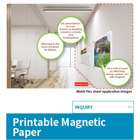
INQUIRY
Printable Magnetic
Paper