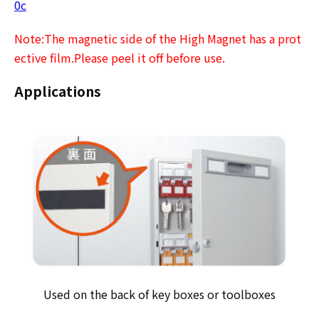
0c
Note:The magnetic side of the High Magnet has a prot
ective film.Please peel it off before use.
Applications
Used on the back of key boxes or toolboxes