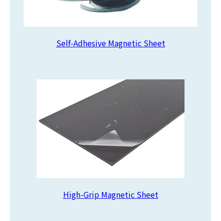
Self-Adhesive Magnetic Sheet
High-Grip Magnetic Sheet