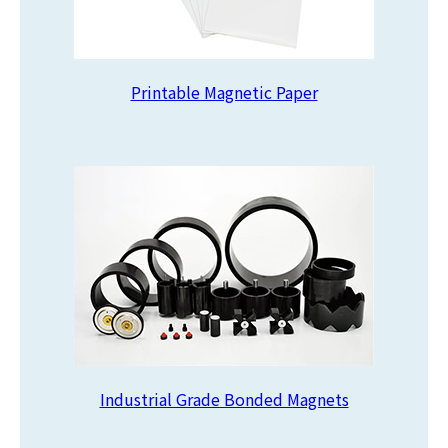
Printable Magnetic Paper
Industrial Grade Bonded Magnets