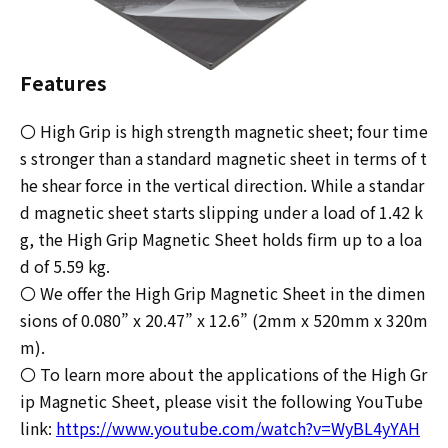
Features
〇 High Grip is high strength magnetic sheet; four time
s stronger than a standard magnetic sheet in terms of t
he shear force in the vertical direction. While a standar
d magnetic sheet starts slipping under a load of 1.42 k
g, the High Grip Magnetic Sheet holds firm up to a loa
d of 5.59 kg.
〇 We offer the High Grip Magnetic Sheet in the dimen
sions of 0.080” x 20.47” x 12.6” (2mm x 520mm x 320m
m).
〇 To learn more about the applications of the High Gr
ip Magnetic Sheet, please visit the following YouTube
link:
https://www.youtube.com/watch?v=WyBL4yYAH