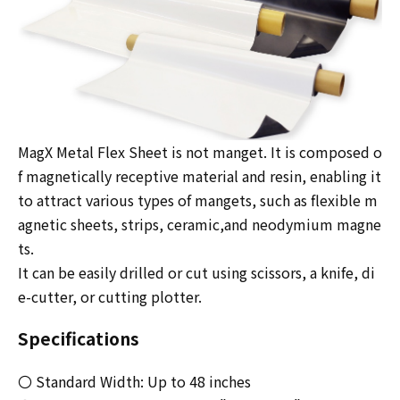
MagX Metal Flex Sheet is not manget. It is composed o
f magnetically receptive material and resin, enabling it
to attract various types of mangets, such as flexible m
agnetic sheets, strips, ceramic,and neodymium magne
ts.
It can be easily drilled or cut using scissors, a knife, di
e-cutter, or cutting plotter.
Specifications
〇 Standard Width: Up to 48 inches