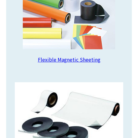
Flexible Magnetic Sheeting