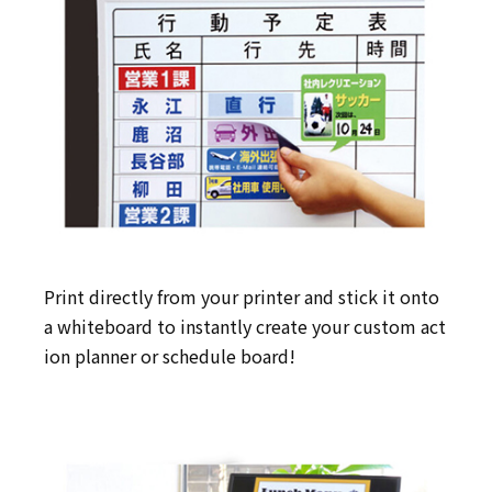
Print directly from your printer and stick it onto
a whiteboard to instantly create your custom act
ion planner or schedule board!