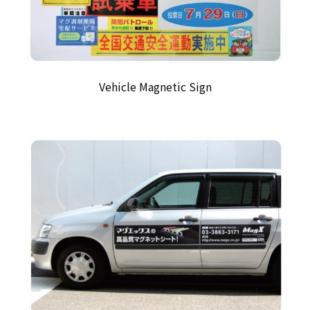
Vehicle Magnetic Sign