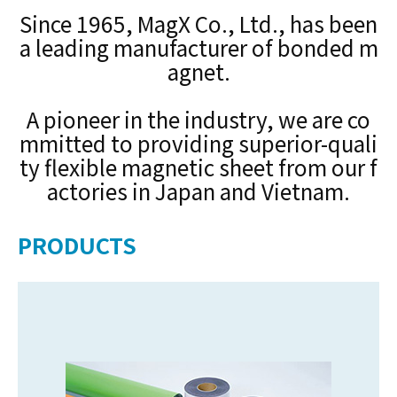
Since 1965, MagX Co., Ltd., has been
a leading manufacturer of bonded m
agnet.
A pioneer in the industry, we are co
mmitted to providing superior-quali
ty flexible magnetic sheet from our f
actories in Japan and Vietnam.
PRODUCTS