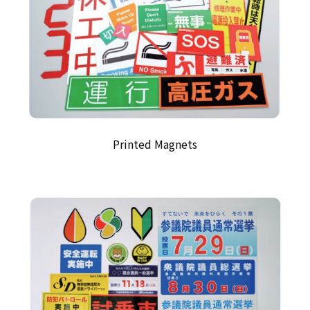
Printed Magnets