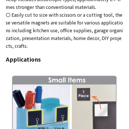
mes stronger than conventional materials.
〇 Easily cut to size with scissors or a cutting tool, the
se versatile magnets are suitable for various applicatio
ns including kitchen use, office supplies, garage organi
zation, presentation materials, home decor, DIY proje
cts, crafts.
Applications