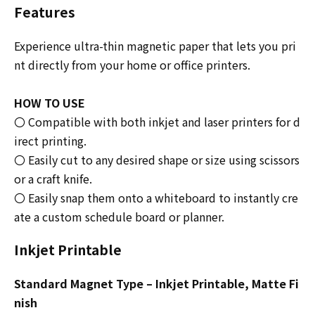
Features
Experience ultra-thin magnetic paper that lets you pri
nt directly from your home or office printers.
HOW TO USE
〇 Compatible with both inkjet and laser printers for d
irect printing.
〇 Easily cut to any desired shape or size using scissors
or a craft knife.
〇 Easily snap them onto a whiteboard to instantly cre
ate a custom schedule board or planner.
Inkjet Printable
Standard Magnet Type – Inkjet Printable, Matte Fi
nish