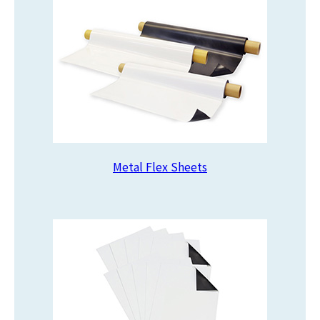
Metal Flex Sheets