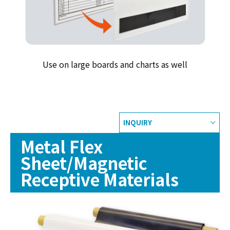
Use on large boards and charts as well
INQUIRY
Metal Flex
Sheet/Magnetic
Receptive Materials