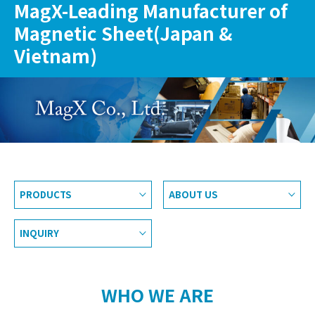
MagX-Leading Manufacturer of
Magnetic Sheet(Japan &
Vietnam)
PRODUCTS
ABOUT US
INQUIRY
WHO WE ARE