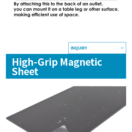
INQUIRY
High-Grip Magnetic
Sheet