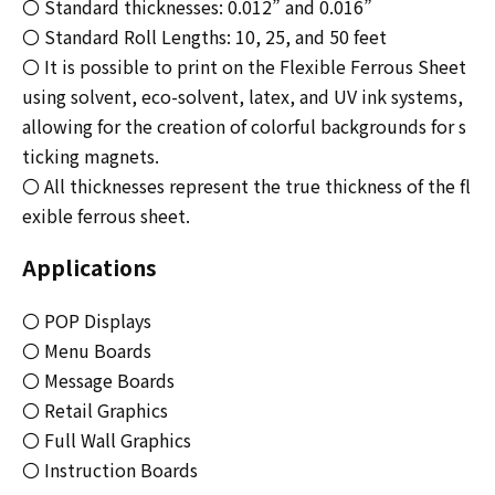
〇 Standard thicknesses: 0.012” and 0.016”
〇 Standard Roll Lengths: 10, 25, and 50 feet
〇 It is possible to print on the Flexible Ferrous Sheet
using solvent, eco-solvent, latex, and UV ink systems,
allowing for the creation of colorful backgrounds for s
ticking magnets.
〇 All thicknesses represent the true thickness of the fl
exible ferrous sheet.
Applications
〇 POP Displays
〇 Menu Boards
〇 Message Boards
〇 Retail Graphics
〇 Full Wall Graphics
〇 Instruction Boards