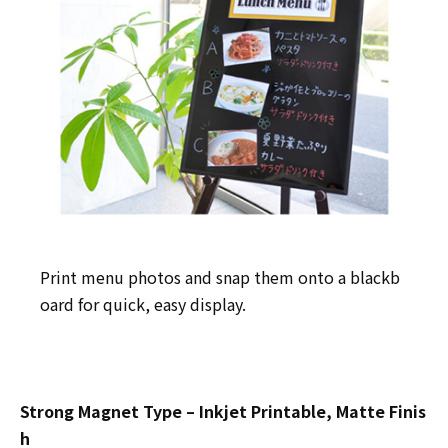
Print menu photos and snap them onto a blackb
oard for quick, easy display.
Strong Magnet Type – Inkjet Printable, Matte Finis
h