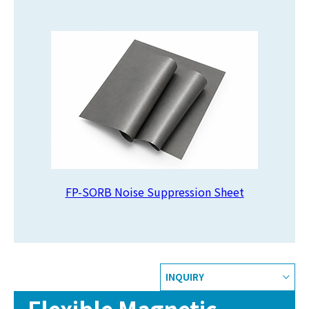
FP-SORB Noise Suppression Sheet
INQUIRY
Flexible Magnetic